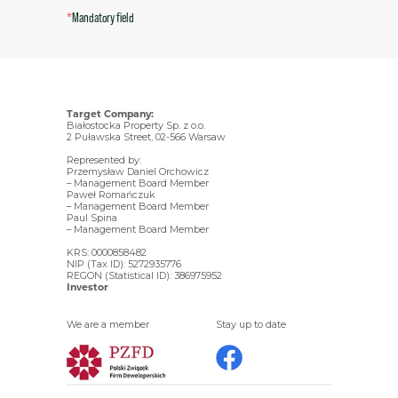
*
Mandatory field
Target Company:
Białostocka Property Sp. z o.o.
2 Puławska Street, 02-566 Warsaw
Represented by:
Przemysław Daniel Orchowicz
– Management Board Member
Paweł Romańczuk
– Management Board Member
Paul Spina
– Management Board Member
KRS: 0000858482
NIP (Tax ID): 5272935776
REGON (Statistical ID): 386975952
Investor
We are a member
Stay up to date