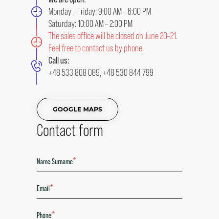
Monday – Friday: 9:00 AM – 6:00 PM
Saturday: 10:00 AM – 2:00 PM
The sales office will be closed on June 20–21.
Feel free to contact us by phone.
Call us:
+48 533 808 089
,
+48 530 844 799
GOOGLE MAPS
Contact form
*
*
*