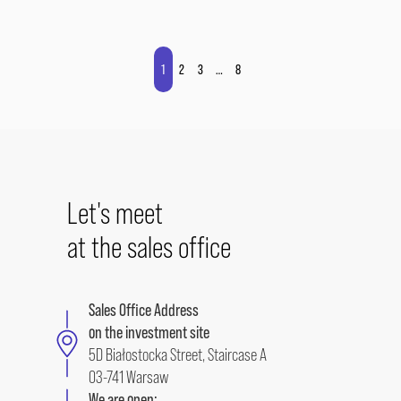
1
2
3
…
8
Let's meet
at the sales office
Sales Office Address
on the investment site
5D Białostocka Street, Staircase A
03-741 Warsaw
We are open: