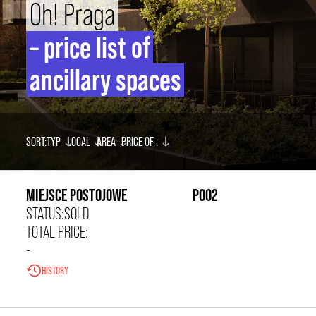
Oh! Praga
INVESTOR
– price list of
CONTACT
ancillary spaces
PL
EN
SORT:
TYP
LOCAL
AREA
PRICE OF
.
0,00 zł/m²
MIEJSCE POSTOJOWE
P002
STATUS:
SOLD
TOTAL PRICE:
-
HISTORY
0,00 zł/m²