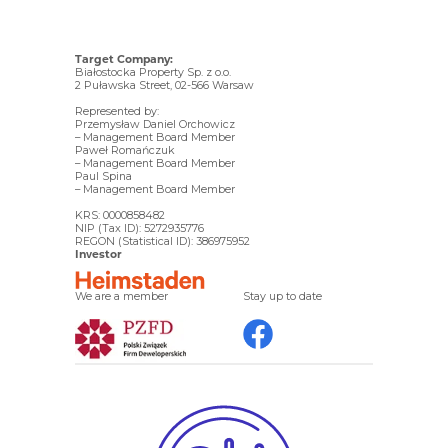
Target Company:
Białostocka Property Sp. z o.o.
2 Puławska Street, 02-566 Warsaw
Represented by:
Przemysław Daniel Orchowicz
– Management Board Member
Paweł Romańczuk
– Management Board Member
Paul Spina
– Management Board Member
KRS: 0000858482
NIP (Tax ID): 5272935776
REGON (Statistical ID): 386975952
Investor
We are a member
Stay up to date