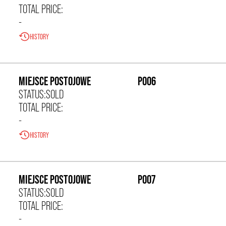
TOTAL PRICE:
-
HISTORY
0,00 zł/m²
MIEJSCE POSTOJOWE
P006
STATUS:
SOLD
TOTAL PRICE:
-
HISTORY
0,00 zł/m²
MIEJSCE POSTOJOWE
P007
STATUS:
SOLD
TOTAL PRICE:
-