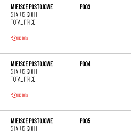
MIEJSCE POSTOJOWE
P003
STATUS:
SOLD
TOTAL PRICE:
-
HISTORY
0,00 zł/m²
MIEJSCE POSTOJOWE
P004
STATUS:
SOLD
TOTAL PRICE:
-
HISTORY
0,00 zł/m²
MIEJSCE POSTOJOWE
P005
STATUS:
SOLD