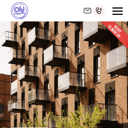
HOME
INVESTMENT
FIND APARTMENT
ADDITIONAL AMENITIES
GALLERY
LOCATION
FINISHING
FUNDING