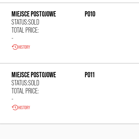
MIEJSCE POSTOJOWE
P010
STATUS:
SOLD
TOTAL PRICE:
-
HISTORY
0,00 zł/m²
MIEJSCE POSTOJOWE
P011
STATUS:
SOLD
TOTAL PRICE:
-
HISTORY