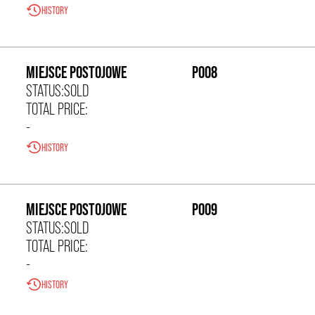
HISTORY
0,00 zł/m²
MIEJSCE POSTOJOWE
P008
STATUS:
SOLD
TOTAL PRICE:
-
HISTORY
0,00 zł/m²
MIEJSCE POSTOJOWE
P009
STATUS:
SOLD
TOTAL PRICE:
-
HISTORY
0,00 zł/m²