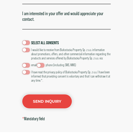
SELECT ALL CONSENTS
I would like to receive from Białostocka Property Sp. z o.o. information
about promotions, offers, and other commercial information regarding the
products and services offered by Białostocka Property Sp. z o.o. via:
email
phone (including SMS, MMS)
I have read the
privacy policy of Białostocka Property Sp. z o.o. I have been
informed that providing consent is voluntary and that I can withdraw it at
any time.*.
SEND INQUIRY
*
Mandatory field